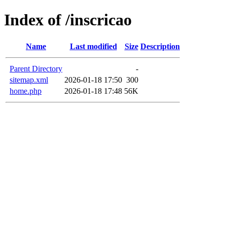
Index of /inscricao
Name
Last modified
Size
Description
Parent Directory
-
sitemap.xml
2026-01-18 17:50
300
home.php
2026-01-18 17:48
56K