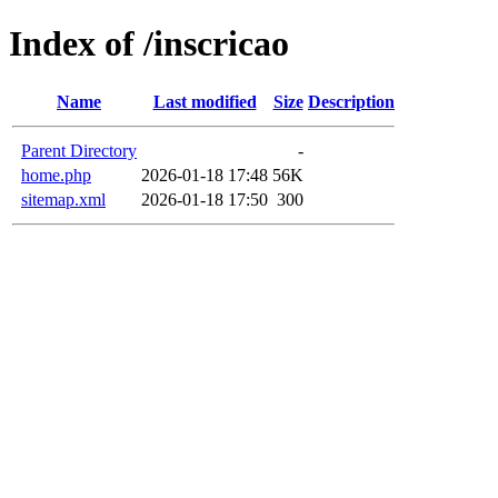
Index of /inscricao
Name
Last modified
Size
Description
Parent Directory
-
home.php
2026-01-18 17:48
56K
sitemap.xml
2026-01-18 17:50
300